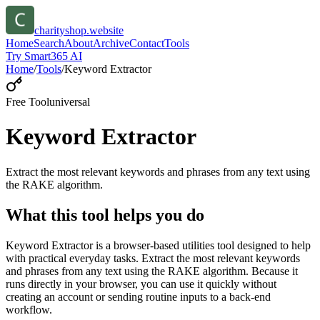
charityshop.website
Home
Search
About
Archive
Contact
Tools
Try Smart365 AI
Home
/
Tools
/
Keyword Extractor
Free Tool
universal
Keyword Extractor
Extract the most relevant keywords and phrases from any text using
the RAKE algorithm.
What this tool helps you do
Keyword Extractor is a browser-based utilities tool designed to help
with practical everyday tasks. Extract the most relevant keywords
and phrases from any text using the RAKE algorithm. Because it
runs directly in your browser, you can use it quickly without
creating an account or sending routine inputs to a back-end
workflow.