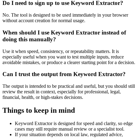
Do I need to sign up to use Keyword Extractor?
No. The tool is designed to be used immediately in your browser
without account creation for normal usage.
When should I use Keyword Extractor instead of
doing this manually?
Use it when speed, consistency, or repeatability matters. It is
especially useful when you want to test multiple inputs, reduce
avoidable mistakes, or produce a clearer starting point for a decision.
Can I trust the output from Keyword Extractor?
The output is intended to be practical and useful, but you should still
review the result in context, especially for professional, legal,
financial, health, or high-stakes decisions.
Things to keep in mind
Keyword Extractor is designed for speed and clarity, so edge
cases may still require manual review or a specialist tool.
If your situation depends on local law, regulated advice,