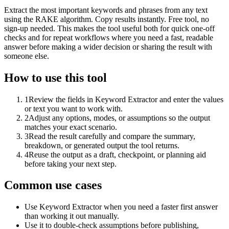
Extract the most important keywords and phrases from any text
using the RAKE algorithm. Copy results instantly. Free tool, no
sign-up needed. This makes the tool useful both for quick one-off
checks and for repeat workflows where you need a fast, readable
answer before making a wider decision or sharing the result with
someone else.
How to use this tool
1
Review the fields in Keyword Extractor and enter the values
or text you want to work with.
2
Adjust any options, modes, or assumptions so the output
matches your exact scenario.
3
Read the result carefully and compare the summary,
breakdown, or generated output the tool returns.
4
Reuse the output as a draft, checkpoint, or planning aid
before taking your next step.
Common use cases
Use Keyword Extractor when you need a faster first answer
than working it out manually.
Use it to double-check assumptions before publishing,