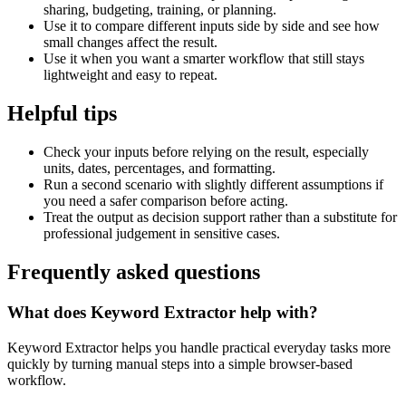
sharing, budgeting, training, or planning.
Use it to compare different inputs side by side and see how
small changes affect the result.
Use it when you want a smarter workflow that still stays
lightweight and easy to repeat.
Helpful tips
Check your inputs before relying on the result, especially
units, dates, percentages, and formatting.
Run a second scenario with slightly different assumptions if
you need a safer comparison before acting.
Treat the output as decision support rather than a substitute for
professional judgement in sensitive cases.
Frequently asked questions
What does Keyword Extractor help with?
Keyword Extractor helps you handle practical everyday tasks more
quickly by turning manual steps into a simple browser-based
workflow.