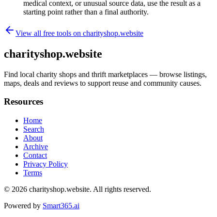
medical context, or unusual source data, use the result as a
starting point rather than a final authority.
View all free tools on
charityshop.website
charityshop.website
Find local charity shops and thrift marketplaces — browse listings,
maps, deals and reviews to support reuse and community causes.
Resources
Home
Search
About
Archive
Contact
Privacy Policy
Terms
© 2026
charityshop.website
. All rights reserved.
Powered by
Smart365.ai